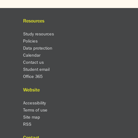
Resources
Study resources
Policies
Data protection
Calendar
Contact us
Student email
Office 365
Website
Accessibility
Terms of use
Site map
RSS
Contact