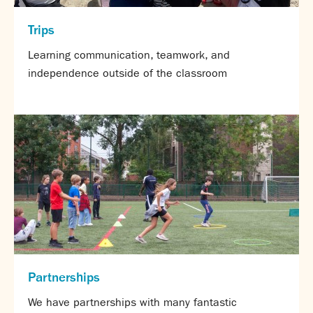
Trips
Learning communication, teamwork, and
independence outside of the classroom
Partnerships
We have partnerships with many fantastic