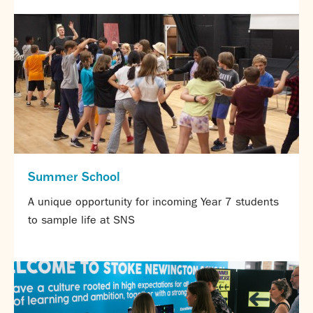
About us
Calendar
News
Contact
Summer School
A unique opportunity for incoming Year 7 students
to sample life at SNS