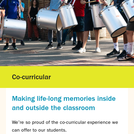
Gallery - GCSE Results Day 2025
Gallery - A Level Results Day 2025
Gallery - We Will Rock You
Sixth Form
Director of Sixth Form's welcome
16–19 Bursary Fund
Sixth Form Admissions
Sixth Form Open Events
Sixth Form Subjects
Co-curricular
Work experience
A-level results 2025
Life after Sixth Form
Making life-long memories inside
Destinations for 2025
and outside the classroom
Summer assignments
Reporting absence
We're so proud of the co-curricular experience we
Gallery - Sixth Form Concert 2026
can offer to our students.