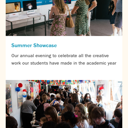
Summer Showcase
Our annual evening to celebrate all the creative
work our students have made in the academic year