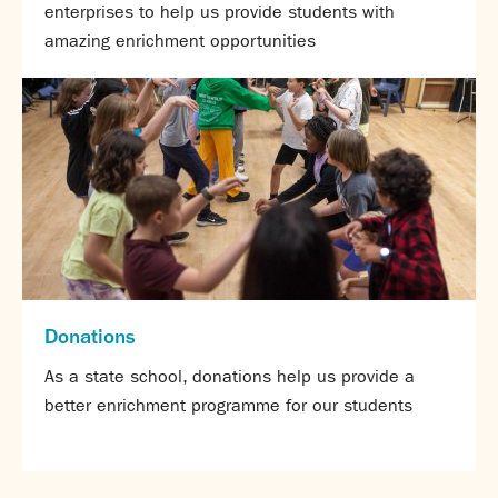
enterprises to help us provide students with
amazing enrichment opportunities
Donations
As a state school, donations help us provide a
better enrichment programme for our students