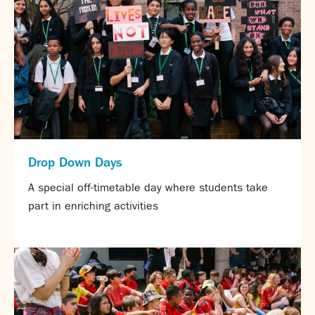
Drop Down Days
A special off-timetable day where students take
part in enriching activities