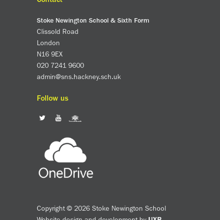
Stoke Newington School & Sixth Form
Clissold Road
London
N16 9EX
020 7241 9600
admin@sns.hackney.sch.uk
Follow us
Copyright © 2026 Stoke Newington School
Website design and development by
UXB