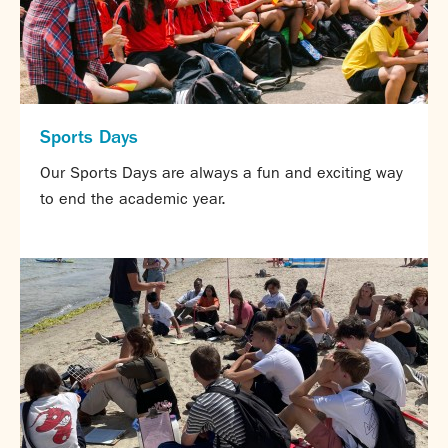
Sports Days
Our Sports Days are always a fun and exciting way
to end the academic year.