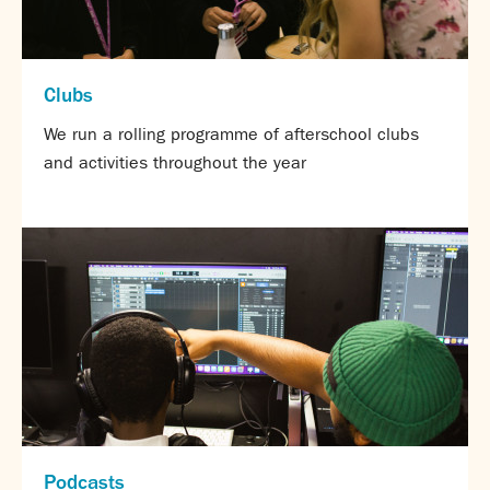
Assessment
Careers education
Community languages team
Clubs
Exams
We run a rolling programme of afterschool clubs
Co-curricular
and activities throughout the year
Clubs
Podcasts
Fives Courts
Summer School
Summer Showcase
Community Evening
Drama productions
Music lessons
Drop Down Days
Sports Days
Trips
Podcasts