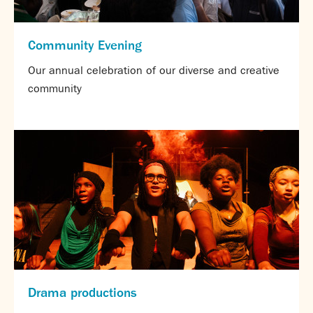
Community Evening
Our annual celebration of our diverse and creative
community
Drama productions