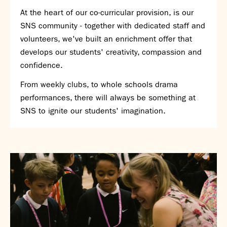
At the heart of our co-curricular provision, is our
SNS Hub
SNS community - together with dedicated staff and
SNS Media Studios
volunteers, we've built an enrichment offer that
SNS ARP
develops our students' creativity, compassion and
Donations and Sponsorship
confidence.
Virtual Tour
From weekly clubs, to whole schools drama
Curriculum
performances, there will always be something at
SNS to ignite our students' imagination.
Key Stage 4 Options
Personal Development and Wellbeing
Revision - Year 11 & Year 13
Curriculum intent
Our curriculum
Class Charts and school email
Literacy
SNS Library
School video library