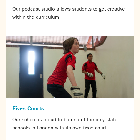
Partnerships
Our podcast studio allows students to get creative
Donations
within the curriculum
Parents
Calendar
Class Charts
Term dates 2025 - 2026
Term dates 2026 - 2027
ParentPay
Timetable
Attendance
Enter a search term
Absence
FoS (Friends of SNS) – our PTFA
Fives Courts
School meals
Uniforms and PE Kit
Our school is proud to be one of the only state
schools in London with its own fives court
Select Language
▼