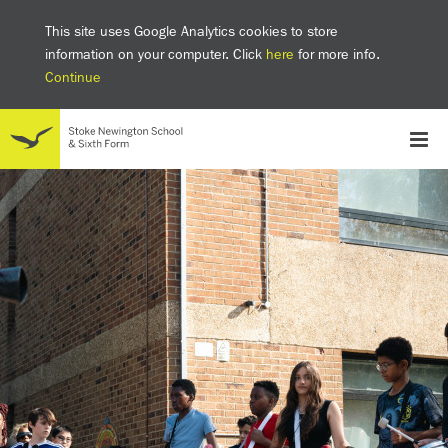
This site uses Google Analytics cookies to store
information on your computer. Click
here
for more info.
Continue
School
Headteacher's welcome
The SNS Way
Creativity and Innovation
Inclusion
Equality
Mental health & wellbeing at SNS
AI and Digital Learning
Sustainability
Facilities
GCSE results 2025
Ofsted
School admissions