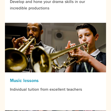
Develop and hone your drama skills in our
incredible productions
Music lessons
Individual tuition from excellent teachers