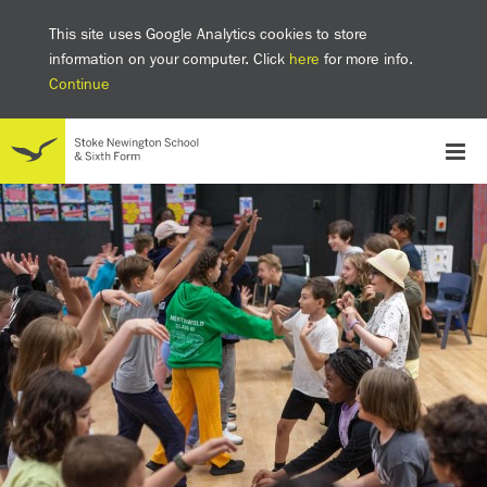
This site uses Google Analytics cookies to store
information on your computer. Click
here
for more info.
Continue
School
Headteacher's welcome
The SNS Way
Creativity and Innovation
Inclusion
Equality
Mental health & wellbeing at SNS
AI and Digital Learning
Sustainability
Facilities
GCSE results 2025
Ofsted
School admissions