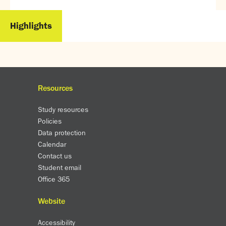
Partnerships
Donations
Highlights
Parents
Calendar
Class Charts
Term dates 2025 - 2026
Resources
Term dates 2026 - 2027
Study resources
ParentPay
Policies
Timetable
Data protection
Attendance
Calendar
Enter a search term
Absence
Contact us
FoS (Friends of SNS) – our PTFA
Student email
School meals
Office 365
Uniforms and PE Kit
Website
Select Language
▼
Accessibility