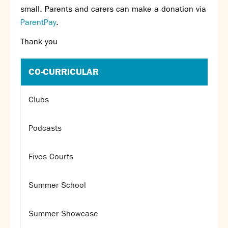
small. Parents and carers can make a donation via
SNS Hub
ParentPay
.
SNS Media Studios
Thank you
SNS ARP
Donations and Sponsorship
Virtual Tour
CO-CURRICULAR
Curriculum
Clubs
Key Stage 4 Options
Personal Development and Wellbeing
Podcasts
Revision - Year 11 & Year 13
Curriculum intent
Fives Courts
Our curriculum
Class Charts and school email
Summer School
Literacy
SNS Library
Summer Showcase
School video library