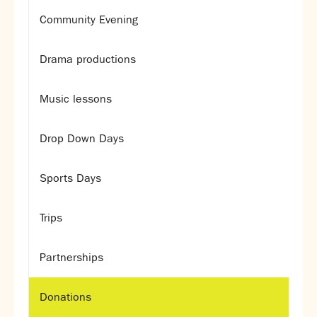
Assessment
Community Evening
Careers education
Community languages team
Drama productions
Exams
Co-curricular
Music lessons
Clubs
Drop Down Days
Podcasts
Fives Courts
Summer School
Sports Days
Summer Showcase
Community Evening
Trips
Drama productions
Music lessons
Partnerships
Drop Down Days
Sports Days
Donations
Trips