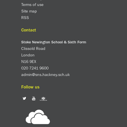
Terms of use
About us
Site map
Calendar
RSS
News
Contact
Contact
Stoke Newington School & Sixth Form
Clissold Road
London
N16 9EX
020 7241 9600
admin@sns.hackney.sch.uk
Follow us