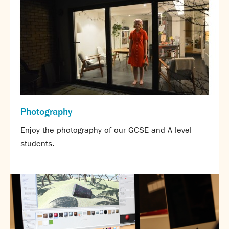
Assessment
Careers education
Community languages team
Exams
Co-curricular
Clubs
Podcasts
Photography
Fives Courts
Summer School
Enjoy the photography of our GCSE and A level
Summer Showcase
students.
Community Evening
Drama productions
Music lessons
Drop Down Days
Sports Days
Trips