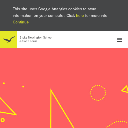
This site uses Google Analytics cookies to store
information on your computer. Click
here
for more info.
Continue
School
Headteacher's welcome
The SNS Way
Creativity and Innovation
Inclusion
Equality
Mental health & wellbeing at SNS
AI and Digital Learning
Sustainability
Facilities
GCSE results 2025
Ofsted
School admissions