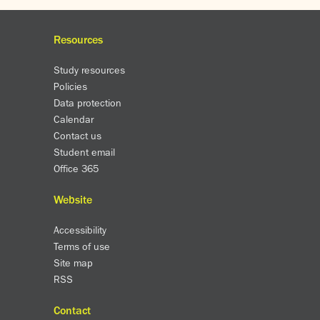
Resources
Study resources
Policies
Data protection
Calendar
Contact us
Student email
Office 365
Website
Accessibility
Terms of use
Site map
RSS
Contact