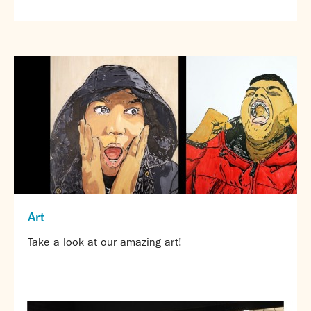
SNS Hub
SNS Media Studios
SNS ARP
Donations and Sponsorship
Virtual Tour
Curriculum
Key Stage 4 Options
Personal Development and Wellbeing
Revision - Year 11 & Year 13
Curriculum intent
Art
Our curriculum
Take a look at our amazing art!
Class Charts and school email
Literacy
SNS Library
School video library