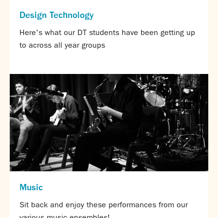
Calendar
Design Technology
News
Here's what our DT students have been getting up
Contact
to across all year groups
Music
Sit back and enjoy these performances from our
various music ensembles!