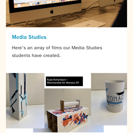
Partnerships
Donations
Parents
Calendar
Media Studies
Class Charts
Here's an array of films our Media Studies
Term dates 2026 - 2027
students have created.
ParentPay
Timetable
Attendance
Enter a search term
Absence
FoS (Friends of SNS) – our PTFA
School meals
Uniforms and PE Kit
Select Language
▼
About us