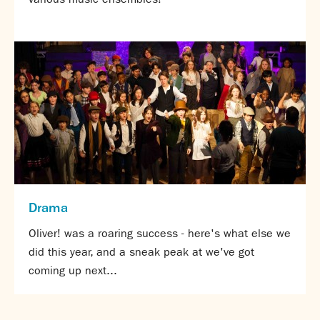
Drama
Oliver! was a roaring success - here's what else we
did this year, and a sneak peak at we've got
coming up next...