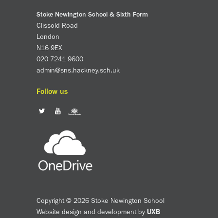
Stoke Newington School & Sixth Form
Clissold Road
London
N16 9EX
020 7241 9600
admin@sns.hackney.sch.uk
Follow us
Copyright © 2026 Stoke Newington School
Website design and development by
UXB