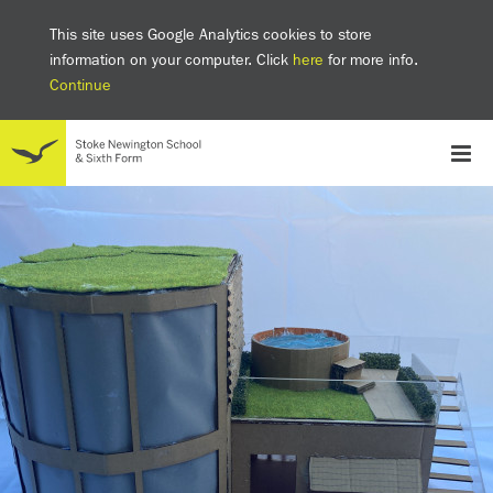
This site uses Google Analytics cookies to store
information on your computer. Click
here
for more info.
Continue
School
Headteacher's welcome
The SNS Way
Creativity and Innovation
Inclusion
Equality
Mental health & wellbeing at SNS
AI and Digital Learning
Sustainability
Facilities
GCSE results 2025
Ofsted
School admissions