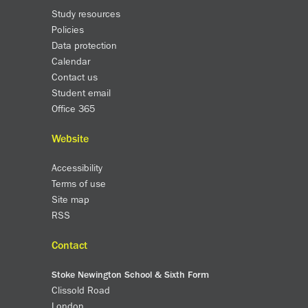
Study resources
SNS Hub
Policies
SNS Media Studios
Data protection
SNS ARP
Calendar
Donations and Sponsorship
Contact us
Student email
Virtual Tour
Office 365
Curriculum
Website
Key Stage 4 Options
Accessibility
Personal Development and Wellbeing
Terms of use
Revision - Year 11 & Year 13
Site map
Curriculum intent
RSS
Our curriculum
Class Charts and school email
Contact
Literacy
Stoke Newington School & Sixth Form
SNS Library
Clissold Road
School video library
London