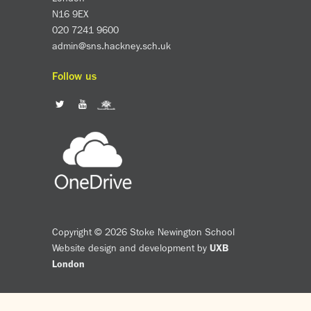
Assessment
N16 9EX
Careers education
020 7241 9600
Community languages team
admin@sns.hackney.sch.uk
Exams
Follow us
Co-curricular
Clubs
Podcasts
Fives Courts
Summer School
Summer Showcase
Community Evening
Drama productions
Copyright © 2026 Stoke Newington School
Music lessons
Website design and development by
UXB
Drop Down Days
London
Sports Days
Trips