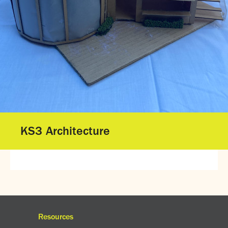
Gallery - GCSE Results Day 2025
Gallery - A Level Results Day 2025
Gallery - We Will Rock You
Sixth Form
Director of Sixth Form's welcome
16–19 Bursary Fund
Sixth Form Admissions
Sixth Form Open Events
Sixth Form Subjects
KS3 Architecture
Work experience
A-level results 2025
Life after Sixth Form
Destinations for 2025
Summer assignments
Reporting absence
Gallery - Sixth Form Concert 2026
Resources