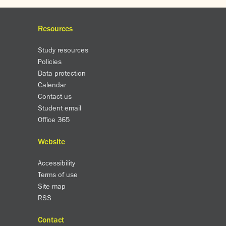
Resources
Study resources
Policies
Data protection
Calendar
Contact us
Student email
Office 365
Website
Accessibility
Terms of use
Site map
RSS
Contact