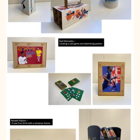
SNS Hub
SNS Media Studios
SNS ARP
Donations and Sponsorship
Virtual Tour
Curriculum
Key Stage 4 Options
Personal Development and Wellbeing
Revision - Year 11 & Year 13
Curriculum intent
Our curriculum
Class Charts and school email
Literacy
SNS Library
School video library