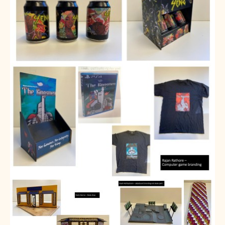
Assessment
Careers education
Community languages team
Exams
Co-curricular
Clubs
Podcasts
Fives Courts
Summer School
Summer Showcase
Community Evening
Drama productions
Music lessons
Drop Down Days
Sports Days
Trips