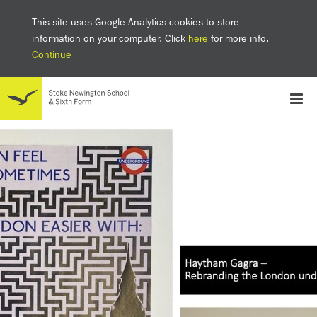
This site uses Google Analytics cookies to store
information on your computer. Click
here
for more info.
Continue
School
Headteacher's welcome
The SNS Way
Creativity and Innovation
Inclusion
Equality
Mental health & wellbeing at SNS
AI and Digital Learning
Sustainability
Facilities
GCSE results 2025
Ofsted
School admissions