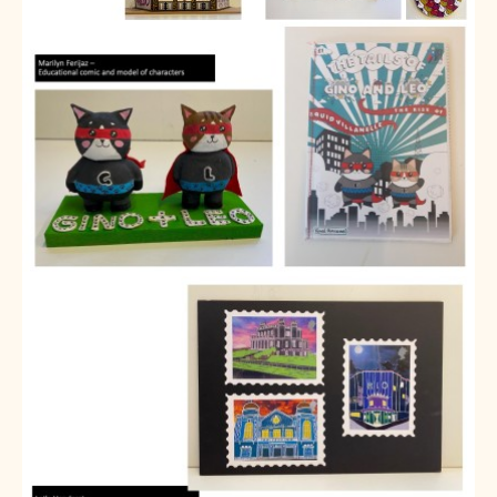
Partnerships
Donations
Parents
Calendar
Class Charts
Term dates 2025 - 2026
Term dates 2026 - 2027
ParentPay
Timetable
Attendance
Enter a search term
Absence
FoS (Friends of SNS) – our PTFA
School meals
Uniforms and PE Kit
Select Language
▼