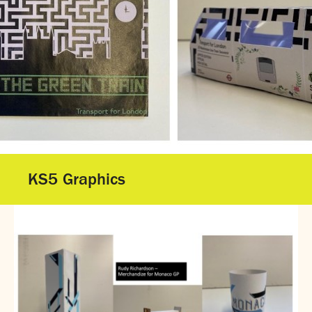
Gallery - GCSE Results Day 2025
Gallery - A Level Results Day 2025
Gallery - We Will Rock You
Sixth Form
Director of Sixth Form's welcome
16–19 Bursary Fund
Sixth Form Admissions
Sixth Form Open Events
Sixth Form Subjects
KS5 Graphics
Work experience
A-level results 2025
Life after Sixth Form
Destinations for 2025
Summer assignments
Reporting absence
Gallery - Sixth Form Concert 2026