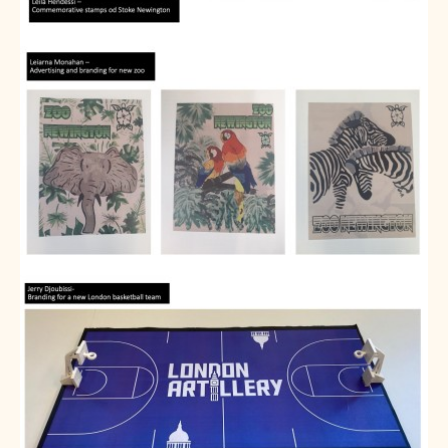
About us
Calendar
News
Contact