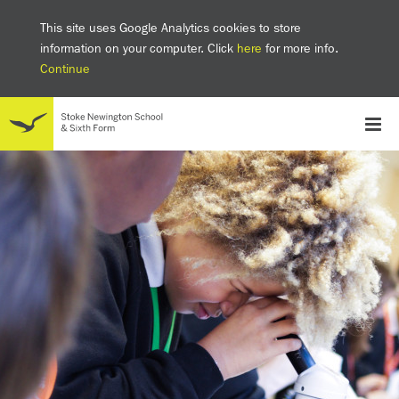
This site uses Google Analytics cookies to store
information on your computer. Click
here
for more info.
Continue
School
Headteacher's welcome
The SNS Way
Creativity and Innovation
Inclusion
Equality
Mental health & wellbeing at SNS
AI and Digital Learning
Sustainability
Facilities
GCSE results 2025
Ofsted
School admissions