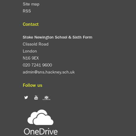
Site map
RSS
Contact
Stoke Newington School & Sixth Form
Clissold Road
London
N16 9EX
020 7241 9600
admin@sns.hackney.sch.uk
Follow us