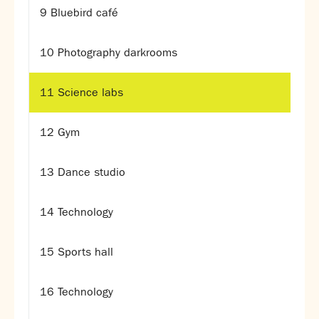
Assessment
9 Bluebird café
Careers education
Community languages team
10 Photography darkrooms
Exams
11 Science labs
Co-curricular
Clubs
12 Gym
Podcasts
Fives Courts
13 Dance studio
Summer School
Summer Showcase
14 Technology
Community Evening
Drama productions
Music lessons
15 Sports hall
Drop Down Days
Sports Days
16 Technology
Trips