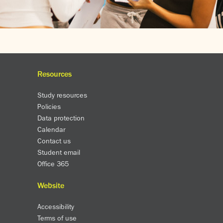
Resources
Study resources
Policies
Data protection
Calendar
Contact us
Student email
Office 365
Website
Accessibility
Terms of use