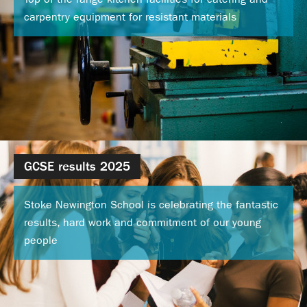
Calendar
carpentry equipment for resistant materials
News
Contact
GCSE results 2025
Stoke Newington School is celebrating the fantastic
results, hard work and commitment of our young
people