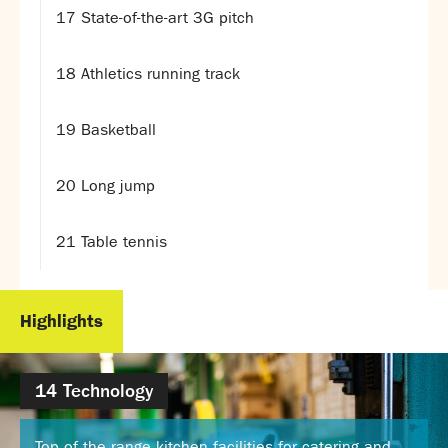
Partnerships
17 State-of-the-art 3G pitch
Donations
18 Athletics running track
Parents
Calendar
19 Basketball
Class Charts
Term dates 2026 - 2027
20 Long jump
ParentPay
Timetable
21 Table tennis
Attendance
Enter a search term
Absence
FoS (Friends of SNS) – our PTFA
Highlights
School meals
Uniforms and PE Kit
14 Technology
Select Language
▼
About us
Top of the range kitchen facilities for catering and