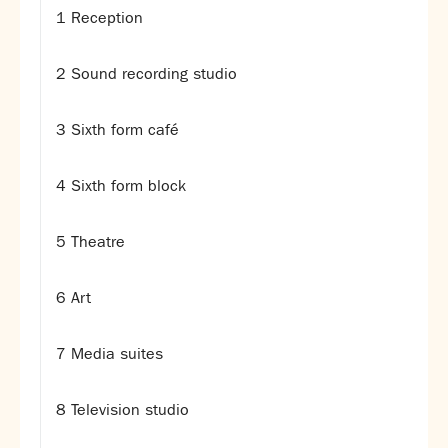
1 Reception
SNS Hub
SNS Media Studios
2 Sound recording studio
SNS ARP
Donations and Sponsorship
3 Sixth form café
Virtual Tour
4 Sixth form block
Curriculum
Key Stage 4 Options
5 Theatre
Personal Development and Wellbeing
Revision - Year 11 & Year 13
6 Art
Curriculum intent
Our curriculum
Class Charts and school email
7 Media suites
Literacy
SNS Library
8 Television studio
School video library