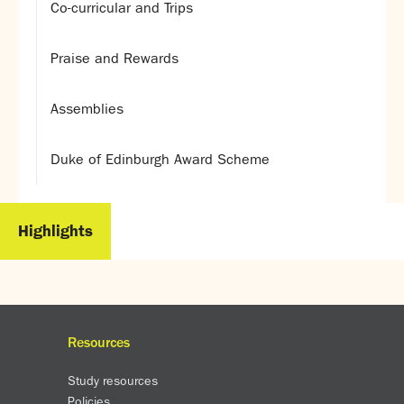
Co-curricular and Trips
Praise and Rewards
Assemblies
Duke of Edinburgh Award Scheme
Highlights
Resources
Study resources
Policies