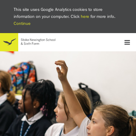
This site uses Google Analytics cookies to store
information on your computer. Click
here
for more info.
Continue
School
Headteacher's welcome
The SNS Way
Creativity and Innovation
Inclusion
Equality
Mental health & wellbeing at SNS
AI and Digital Learning
Sustainability
Facilities
GCSE results 2025
Ofsted
School admissions