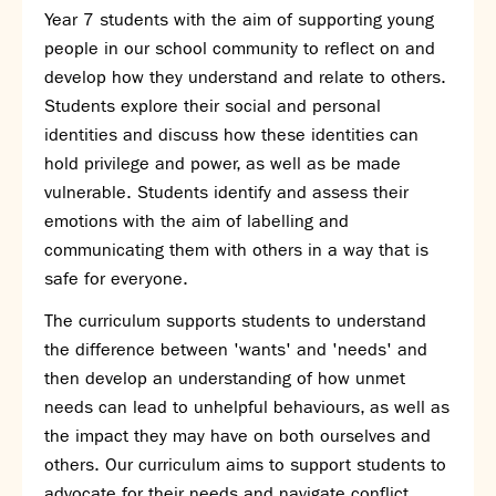
Year 7 students with the aim of supporting young
SNS Hub
people in our school community to reflect on and
SNS Media Studios
develop how they understand and relate to others.
SNS ARP
Students explore their social and personal
Donations and Sponsorship
identities and discuss how these identities can
Virtual Tour
hold privilege and power, as well as be made
vulnerable. Students identify and assess their
Curriculum
emotions with the aim of labelling and
Key Stage 4 Options
communicating them with others in a way that is
Personal Development and Wellbeing
safe for everyone.
Revision - Year 11 & Year 13
The curriculum supports students to understand
Curriculum intent
the difference between 'wants' and 'needs' and
Our curriculum
then develop an understanding of how unmet
Class Charts and school email
needs can lead to unhelpful behaviours, as well as
Literacy
the impact they may have on both ourselves and
SNS Library
others. Our curriculum aims to support students to
School video library
advocate for their needs and navigate conflict.