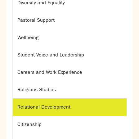
Diversity and Equality
Calendar
News
Pastoral Support
Contact
Wellbeing
Student Voice and Leadership
Careers and Work Experience
Religious Studies
Relational Development
Citizenship