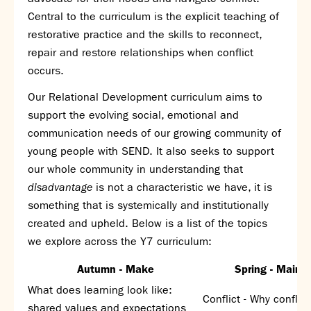
Assessment
Central to the curriculum is the explicit teaching of
Careers education
restorative practice and the skills to reconnect,
Community languages team
repair and restore relationships when conflict
Exams
occurs.
Co-curricular
Our Relational Development curriculum aims to
support the evolving social, emotional and
Clubs
communication needs of our growing community of
Podcasts
young people with SEND. It also seeks to support
Fives Courts
our whole community in understanding that
Summer School
disadvantage
is not a characteristic we have, it is
Summer Showcase
something that is systemically and institutionally
Community Evening
created and upheld. Below is a list of the topics
Drama productions
we explore across the Y7 curriculum:
Music lessons
Drop Down Days
Autumn -
Make
Spring -
Mainta
Sports Days
What does learning look like:
Trips
Conflict - Why conflic
shared values and expectations