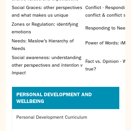
Partnerships
Social Graces: other perspectives
Conflict - Responding
Donations
and what makes us unique
conflict & conflict sty
Zones or Regulation: identifying
Parents
Responding to Needs
emotions
Calendar
Needs: Maslow’s Hierarchy of
Class Charts
Power of Words: iMe
Needs
Term dates 2026 - 2027
ParentPay
Social awareness: understanding
Fact vs. Opinion - Wha
Timetable
other perspectives and
intention v
true?
Attendance
impact
Enter a search term
Absence
FoS (Friends of SNS) – our PTFA
PERSONAL DEVELOPMENT AND
School meals
WELLBEING
Uniforms and PE Kit
Personal Development Curriculum
Select Language
▼
About us