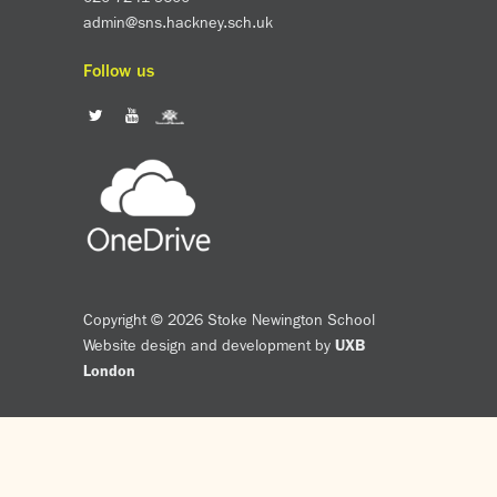
admin@sns.hackney.sch.uk
Follow us
Copyright © 2026 Stoke Newington School
Website design and development by
UXB
London