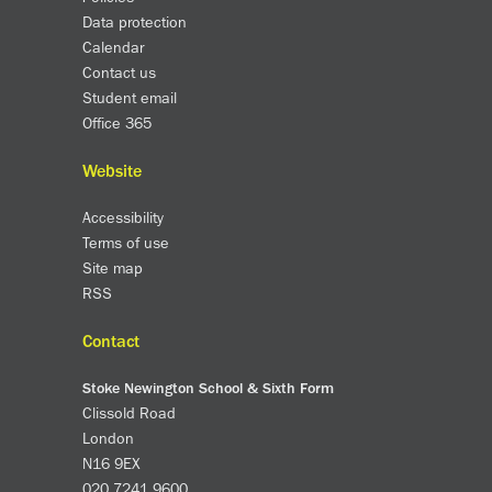
Data protection
Calendar
Contact us
Student email
Office 365
Website
Accessibility
Terms of use
Site map
RSS
Contact
Stoke Newington School & Sixth Form
Clissold Road
London
N16 9EX
020 7241 9600