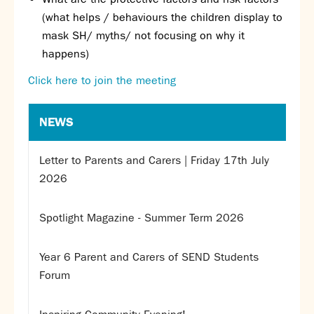
Assessment
(what helps / behaviours the children display to
Careers education
mask SH/ myths/ not focusing on why it
Community languages team
happens)
Exams
Click here to join the meeting
Co-curricular
Clubs
NEWS
Podcasts
Fives Courts
Letter to Parents and Carers | Friday 17th July
Summer School
2026
Summer Showcase
Community Evening
Spotlight Magazine - Summer Term 2026
Drama productions
Music lessons
Year 6 Parent and Carers of SEND Students
Drop Down Days
Forum
Sports Days
Trips