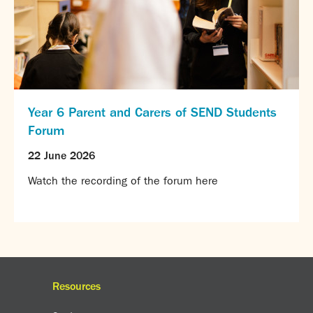
Year 6 Parent and Carers of SEND Students
Forum
22 June 2026
Watch the recording of the forum here
Resources