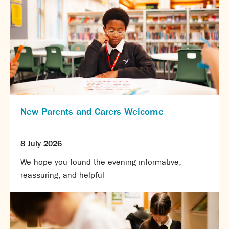
New Parents and Carers Welcome
8 July 2026
We hope you found the evening informative,
reassuring, and helpful