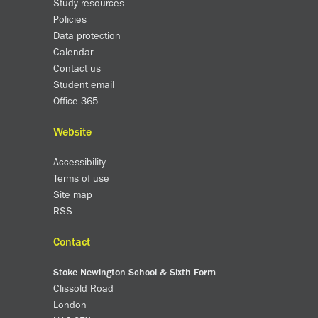
Study resources
Policies
Data protection
Calendar
Contact us
Student email
Office 365
Website
Accessibility
Terms of use
Site map
RSS
Contact
Stoke Newington School & Sixth Form
Clissold Road
London