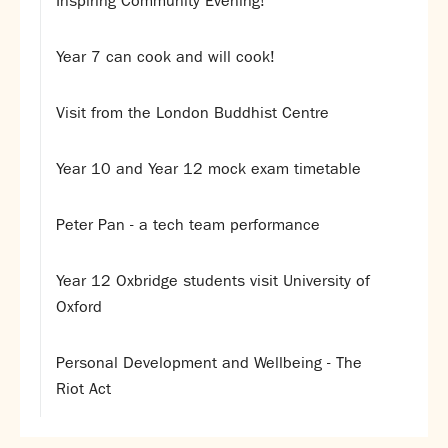
Inspiring Community Evening!
Partnerships
Donations
Year 7 can cook and will cook!
Parents
Visit from the London Buddhist Centre
Calendar
Class Charts
Year 10 and Year 12 mock exam timetable
Term dates 2026 - 2027
ParentPay
Timetable
Peter Pan - a tech team performance
Attendance
Enter a search term
Absence
Year 12 Oxbridge students visit University of
FoS (Friends of SNS) – our PTFA
Oxford
School meals
Uniforms and PE Kit
Personal Development and Wellbeing - The
Riot Act
Select Language
▼
About us