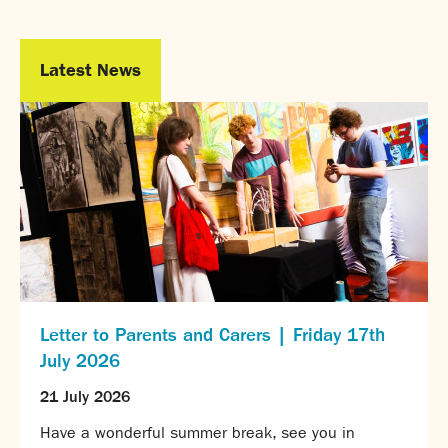
Calendar
News
Latest News
Contact
Letter to Parents and Carers | Friday 17th
July 2026
21 July 2026
Have a wonderful summer break, see you in