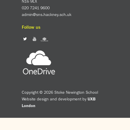
N16 9EX
020 7241 9600
admin@sns.hackney.sch.uk
Follow us
Copyright © 2026 Stoke Newington School
Website design and development by
UXB
London