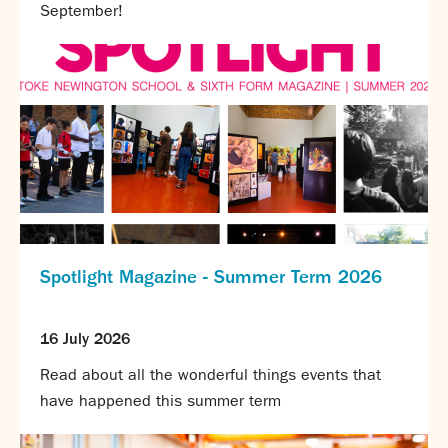
September!
Spotlight Magazine - Summer Term 2026
16 July 2026
Read about all the wonderful things events that
have happened this summer term