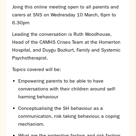
Joing this online meeting open to all parents and
SNS Hub
carers at SNS on Wednesday 10 March, 6pm to
SNS Media Studios
6.30pm
SNS ARP
Donations and Sponsorship
Leading the conversation is Ruth Woodhouse,
Virtual Tour
Head of the CAMHS Crises Team at the Homerton
Hospital, and Duygu Bozkurt, Family and Systemic
Curriculum
Psychotherapist.
Key Stage 4 Options
Topics covered will be:
Personal Development and Wellbeing
Empowering parents to be able to have
Revision - Year 11 & Year 13
conversations with their children around self-
Curriculum intent
harming behaviour
Our curriculum
Class Charts and school email
Conceptualising the SH behaviour as a
Literacy
communication, risk taking behaviour, a coping
SNS Library
mechanism.
School video library
What are the protective factors and risk factors