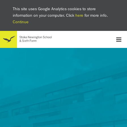
This site uses Google Analytics cookies to store
information on your computer. Click
here
for more info.
Continue
School
Headteacher's welcome
The SNS Way
Creativity and Innovation
Inclusion
Equality
Mental health & wellbeing at SNS
AI and Digital Learning
Sustainability
Facilities
GCSE results 2025
Ofsted
School admissions