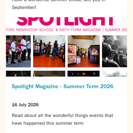
Calendar
September!
News
Contact
Spotlight Magazine - Summer Term 2026
16 July 2026
Read about all the wonderful things events that
have happened this summer term