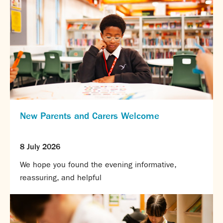
New Parents and Carers Welcome
8 July 2026
We hope you found the evening informative,
reassuring, and helpful