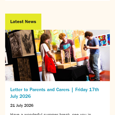
Partnerships
Donations
Latest News
Parents
Calendar
Class Charts
Term dates 2026 - 2027
ParentPay
Timetable
Attendance
Enter a search term
Absence
FoS (Friends of SNS) – our PTFA
School meals
Letter to Parents and Carers | Friday 17th
Uniforms and PE Kit
July 2026
Select Language
▼
21 July 2026
About us
Have a wonderful summer break, see you in