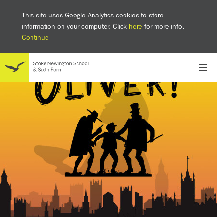
This site uses Google Analytics cookies to store
information on your computer. Click
here
for more info.
Continue
School
Headteacher's welcome
The SNS Way
Creativity and Innovation
Inclusion
Equality
Mental health & wellbeing at SNS
AI and Digital Learning
Sustainability
Facilities
GCSE results 2025
Ofsted
School admissions