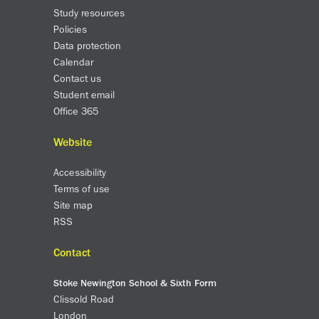
Study resources
Policies
Data protection
Calendar
Contact us
Student email
Office 365
Website
Accessibility
Terms of use
Site map
RSS
Contact
Stoke Newington School & Sixth Form
Clissold Road
London