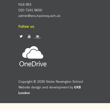
N16 9EX
020 7241 9600
admin@sns.hackney.sch.uk
Follow us
Copyright © 2026 Stoke Newington School
Website design and development by
UXB
London