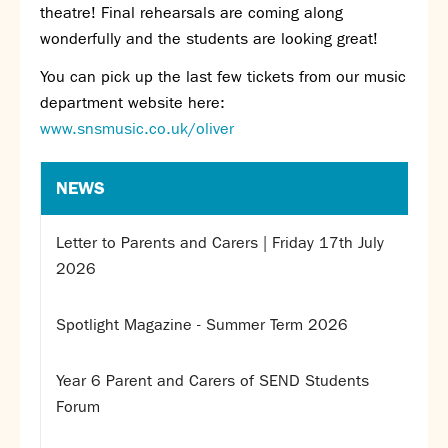
theatre! Final rehearsals are coming along
SNS Hub
wonderfully and the students are looking great!
SNS Media Studios
You can pick up the last few tickets from our music
SNS ARP
department website here:
Donations and Sponsorship
www.snsmusic.co.uk/oliver
Virtual Tour
NEWS
Curriculum
Key Stage 4 Options
Letter to Parents and Carers | Friday 17th July
Personal Development and Wellbeing
2026
Revision - Year 11 & Year 13
Curriculum intent
Spotlight Magazine - Summer Term 2026
Our curriculum
Class Charts and school email
Literacy
Year 6 Parent and Carers of SEND Students
SNS Library
Forum
School video library