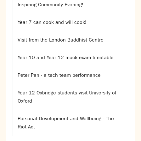
Assessment
Inspiring Community Evening!
Careers education
Community languages team
Year 7 can cook and will cook!
Exams
Visit from the London Buddhist Centre
Co-curricular
Clubs
Year 10 and Year 12 mock exam timetable
Podcasts
Fives Courts
Peter Pan - a tech team performance
Summer School
Summer Showcase
Year 12 Oxbridge students visit University of
Community Evening
Oxford
Drama productions
Music lessons
Personal Development and Wellbeing - The
Drop Down Days
Riot Act
Sports Days
Trips