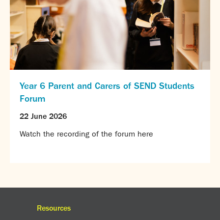
Year 6 Parent and Carers of SEND Students
Forum
22 June 2026
Watch the recording of the forum here
Resources