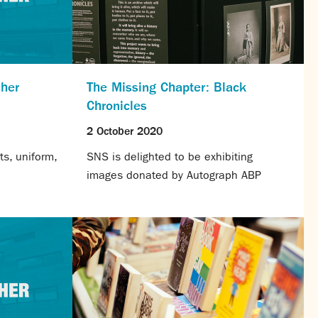
cher
The Missing Chapter: Black
Chronicles
2 October 2020
s, uniform,
SNS is delighted to be exhibiting
images donated by Autograph ABP