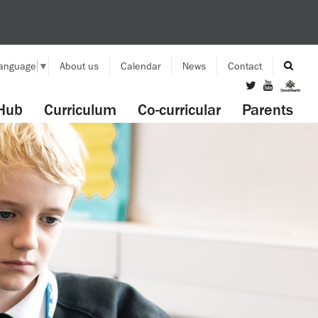
Language
▼
About us
Calendar
News
Contact
Hub
Curriculum
Co-curricular
Parents