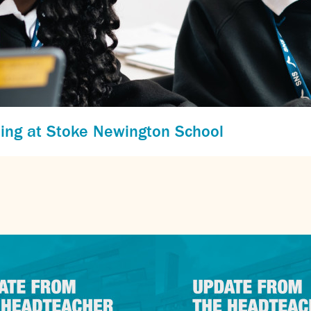
ing at Stoke Newington School