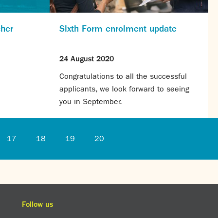
cher
Sixth Form enrolment update
24 August 2020
Congratulations to all the successful
applicants, we look forward to seeing
you in September.
17
18
19
20
Follow us