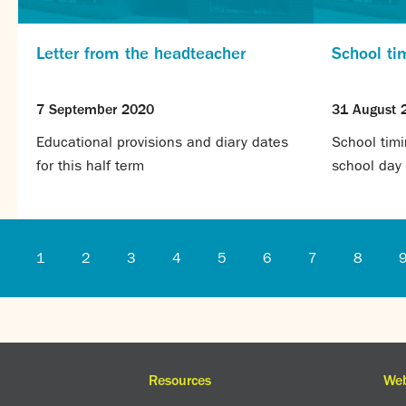
Letter from the headteacher
School ti
7 September 2020
31 August 
Educational provisions and diary dates
School timi
for this half term
school day
1
2
3
4
5
6
7
8
Resources
Web