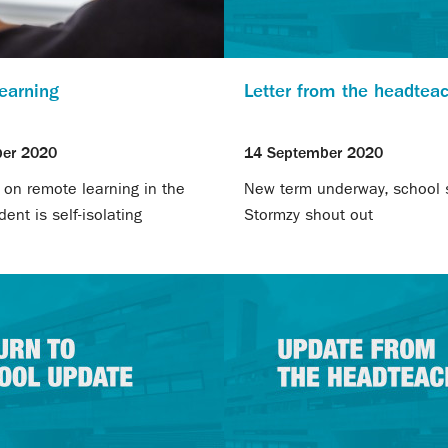
earning
Letter from the headtea
er 2020
14 September 2020
 on remote learning in the
New term underway, school s
ent is self-isolating
Stormzy shout out