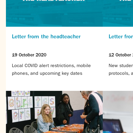
Letter from the headteacher
Letter fr
19 October 2020
12 October
Local COVID alert restrictions, mobile
New student
phones, and upcoming key dates
protocols,