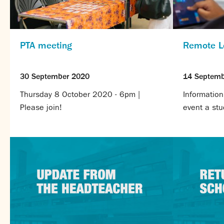
PTA meeting
Remote L
30 September 2020
14 Septemb
Thursday 8 October 2020 - 6pm |
Information
Please join!
event a stud