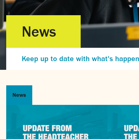
News
Keep up to date with what's happen
News