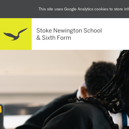
This site uses Google Analytics cookies to store i