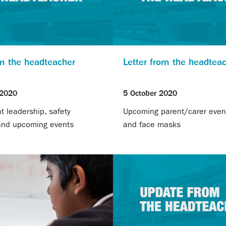
om the headteacher
Letter from the headtea
 2020
5 October 2020
 leadership, safety
Upcoming parent/carer event
 and upcoming events
and face masks