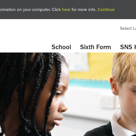
nformation on your computer. Click
here
for more info.
Continue
Select 
YouTube
Twitter
School
Sixth Form
SNS 