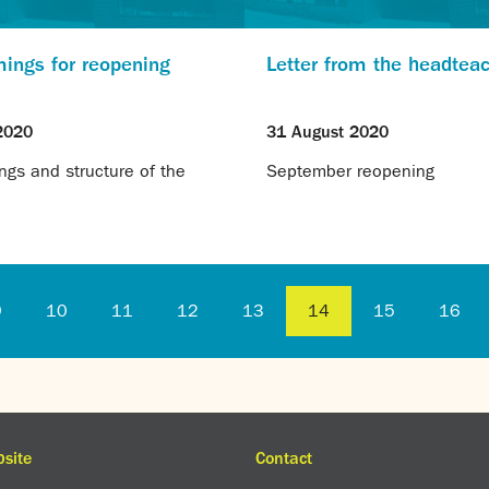
mings for reopening
Letter from the headtea
2020
31 August 2020
ngs and structure of the
September reopening
9
10
11
12
13
14
15
16
site
Contact