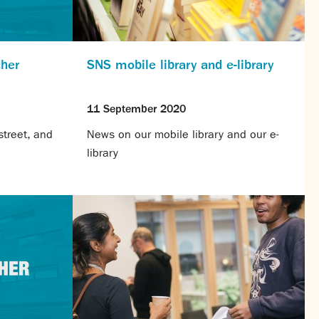
cher
SNS mobile library and e-library
11 September 2020
treet, and
News on our mobile library and our e-
library