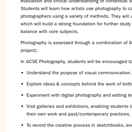
evaluation and critical understanding of contextual s
Students will learn how artists use photography to c
photographers using a variety of methods. They will 
which will build a strong foundation for further study
balance with core subjects.
Photography is assessed through a combination of 6
project).
In GCSE Photography, students will be encouraged to
Understand the purpose of visual communication.
Explore ideas & concepts behind the work of bo
Experiment with digital photography and editing t
Visit galleries and exhibitions, enabling students
their own work and past/contemporary practices.
To record the creative process in sketchbooks, and