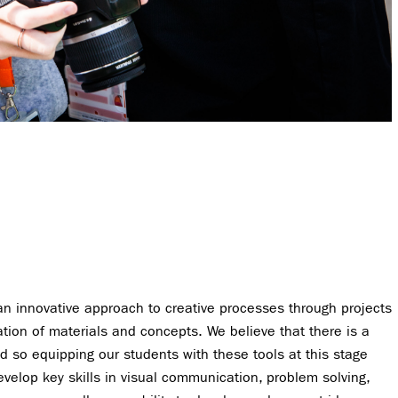
an innovative approach to creative processes through projects
ation of materials and concepts. We believe that there is a
nd so equipping our students with these tools at this stage
evelop key skills in visual communication, problem solving,