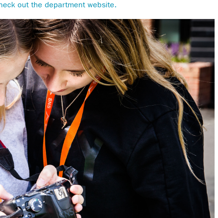
heck out the department website.