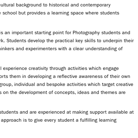
 cultural background to historical and contemporary
he school but provides a learning space where students
 is an important starting point for Photography students and
k. Students develop the practical key skills to underpin their
hinkers and experimenters with a clear understanding of
experience creativity through activities which engage
ports them in developing a reflective awareness of their own
roup, individual and bespoke activities which target creative
deas on the development of concepts, ideas and themes are
 students and are experienced at making support available at
approach is to give every student a fulfilling learning