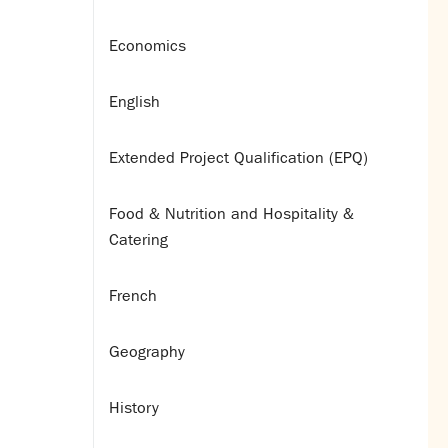
Economics
English
Extended Project Qualification (EPQ)
Food & Nutrition and Hospitality &
Catering
French
Geography
History