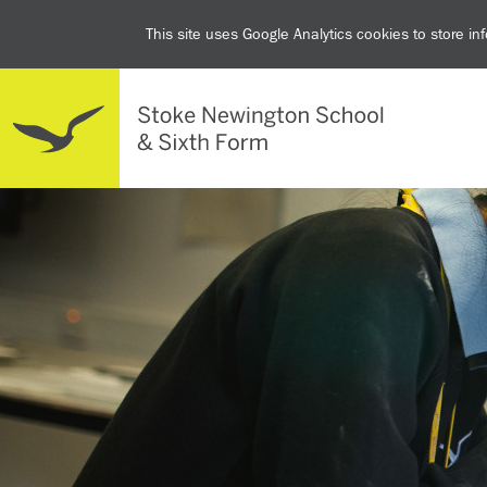
This site uses Google Analytics cookies to store i