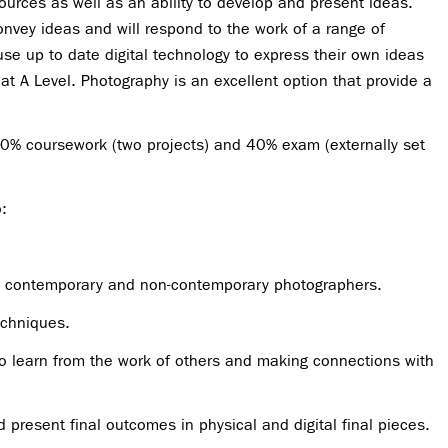
ources as well as an ability to develop and present ideas.
onvey ideas and will respond to the work of a range of
use up to date digital technology to express their own ideas
 at A Level. Photography is an excellent option that provide a
0% coursework (two projects) and 40% exam (externally set
:
th contemporary and non-contemporary photographers.
echniques.
 to learn from the work of others and making connections with
 present final outcomes in physical and digital final pieces.