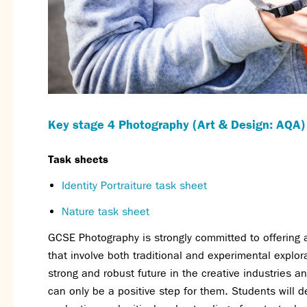
Key stage 4 Photography (Art & Design: AQA)
Task sheets
Identity Portraiture task sheet
Nature task sheet
GCSE Photography is strongly committed to offering 
that involve both traditional and experimental explor
strong and robust future in the creative industries a
can only be a positive step for them. Students will d