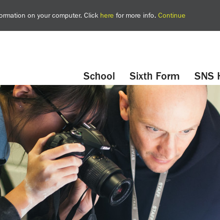
nformation on your computer. Click
here
for more info.
Continue
YouTube
Twitter
School
Sixth Form
SNS 