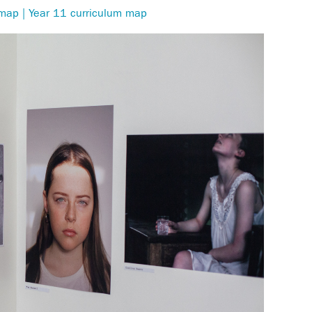
 map | Year 11 curriculum map