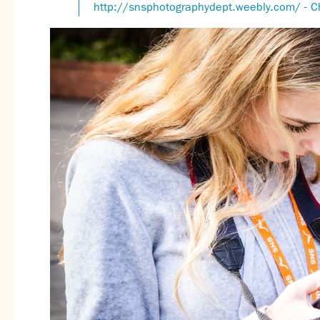
http://snsphotographydept.weebly.com/ - C