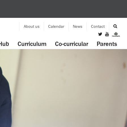
About us
Calendar
News
Contact
Hub
Curriculum
Co-curricular
Parents