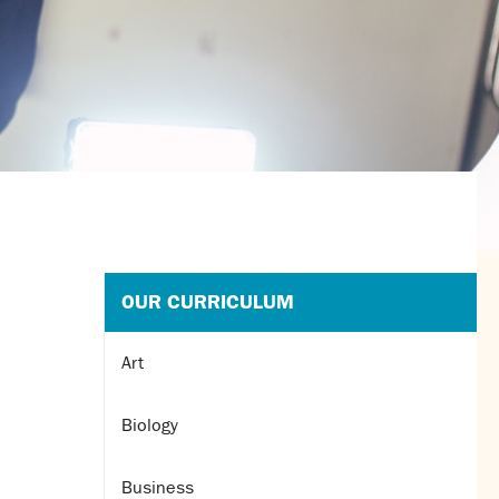
OUR CURRICULUM
Art
Biology
Business