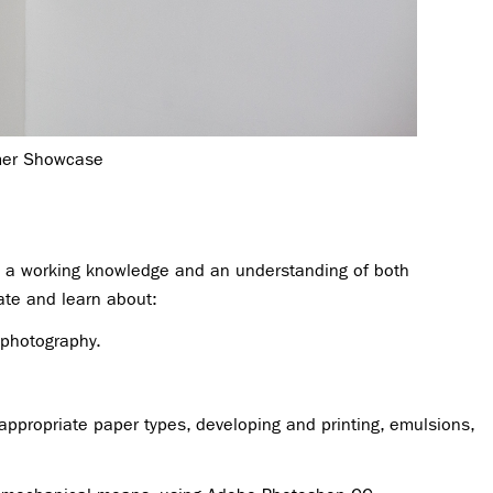
mer Showcase
op a working knowledge and an understanding of both
gate and learn about:
 photography.
appropriate paper types, developing and printing, emulsions,