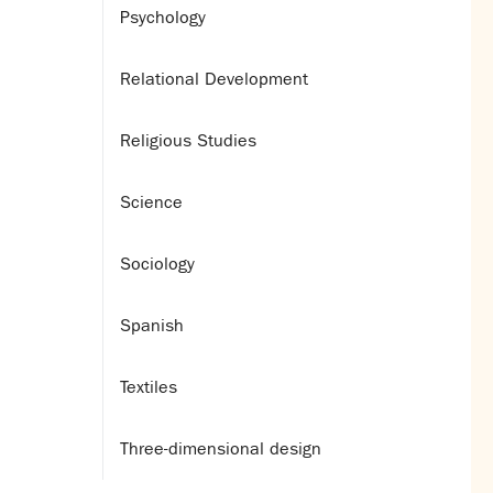
Psychology
Relational Development
Religious Studies
Science
Sociology
Spanish
Textiles
Three-dimensional design