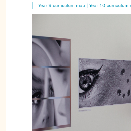
Year 9 curriculum map | Year 10 curriculum