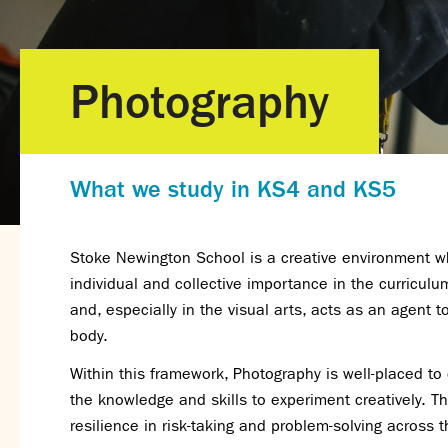
Photography
What we study in KS4 and KS5
Stoke Newington School is a creative environment wh
individual and collective importance in the curriculu
and, especially in the visual arts, acts as an agent
body.
Within this framework, Photography is well-placed to
the knowledge and skills to experiment creatively. Th
resilience in risk-taking and problem-solving across t