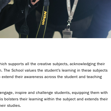
ich supports all the creative subjects, acknowledging their
m. The School values the student’s learning in these subjects
 to extend their awareness across the student and teaching
 engage, inspire and challenge students, equipping them with
is bolsters their learning within the subject and extends their
heir studies.