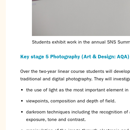
Students exhibit work in the annual SNS Sum
Key stage 5 Photography (Art & Design: AQA)
Over the two-year linear course students will devel
traditional and digital photography. They will investi
the use of light as the most important element in
viewpoints, composition and depth of field.
darkroom techniques including the recognition of 
exposure, tone and contrast.