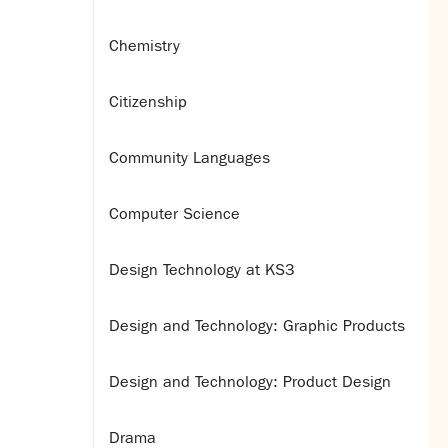
Chemistry
Citizenship
Community Languages
Computer Science
Design Technology at KS3
Design and Technology: Graphic Products
Design and Technology: Product Design
Drama