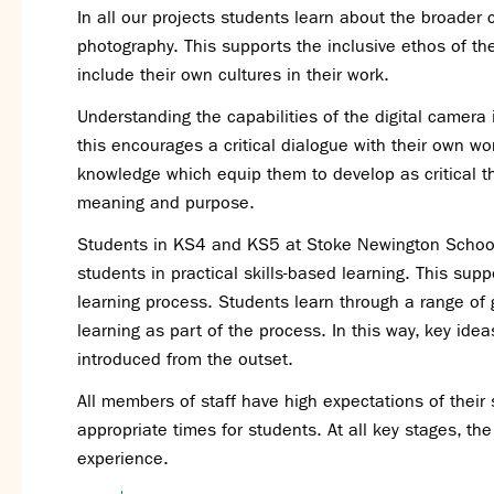
In all our projects students learn about the broader
photography. This supports the inclusive ethos of t
include their own cultures in their work.
Understanding the capabilities of the digital camera
this encourages a critical dialogue with their own wor
knowledge which equip them to develop as critical t
meaning and purpose.
Students in KS4 and KS5 at Stoke Newington School 
students in practical skills-based learning. This sup
learning process. Students learn through a range of g
learning as part of the process. In this way, key i
introduced from the outset.
All members of staff have high expectations of their
appropriate times for students. At all key stages, the 
experience.