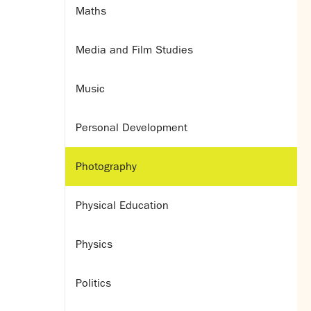
Maths
Media and Film Studies
Music
Personal Development
Photography
Physical Education
Physics
Politics