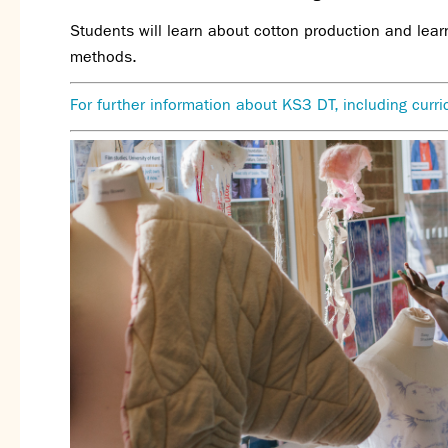
Students will learn about cotton production and lear
methods.
For further information about KS3 DT, including cur