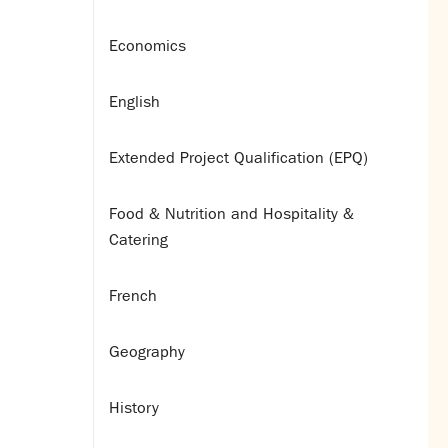
Economics
English
Extended Project Qualification (EPQ)
Food & Nutrition and Hospitality &
Catering
French
Geography
History