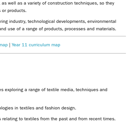
 as well as a variety of construction techniques, so they
 or products.
ing industry, technological developments, environmental
 and use of a range of products, processes and materials.
 map
|
Year 11 curriculum map
es exploring a range of textile media, techniques and
logies in textiles and fashion design.
s relating to textiles from the past and from recent times.