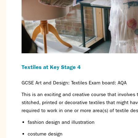
Textiles at Key Stage 4
GCSE Art and Design: Textiles Exam board: AQA
This is an exciting and creative course that involves
stitched, printed or decorative textiles that might h
required to work in one or more area(s) of textile desi
fashion design and illustration
costume design