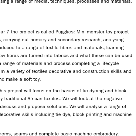
using a range of media, techniques, processes and materials.
ar 7 the project is called Pugglies: Mini-monster toy project –
, carrying out primary and secondary research, analysing
oduced to a range of textile fibres and materials, learning
how fibres are turned into fabrics and what these can be used
a range of materials and process completing a lifecycle
arn a variety of textiles decorative and construction skills and
and make a soft toy.
This project will focus on the basics of tie dyeing and block
 traditional African textiles. We will look at the negative
 discuss and propose solutions. We will analyse a range of
 decorative skills including tie dye, block printing and machine
w hems, seams and complete basic machine embroidery.