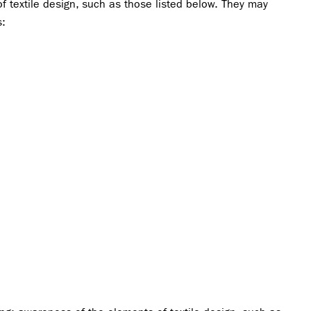
f textile design, such as those listed below. They may
s: