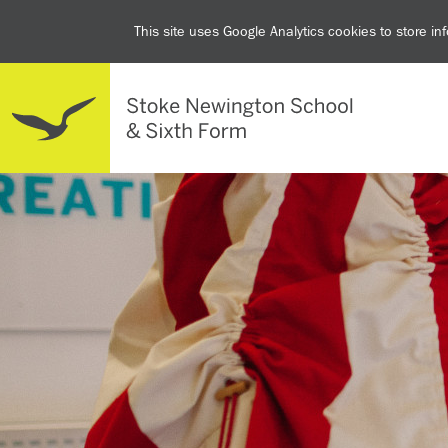
This site uses Google Analytics cookies to store i