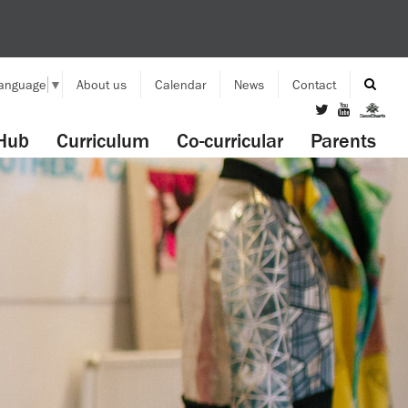
Language
▼
About us
Calendar
News
Contact
Hub
Curriculum
Co-curricular
Parents