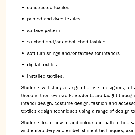
constructed textiles
printed and dyed textiles
surface pattern
stitched and/or embellished textiles
soft furnishings and/or textiles for interiors
digital textiles
installed textiles.
Students will study a range of artists, designers, a
these in their own work. Students are taught through p
interior design, costume design, fashion and accesso
textiles design techniques using a range of design t
Students learn how to add colour and pattern to a var
and embroidery and embellishment techniques, using