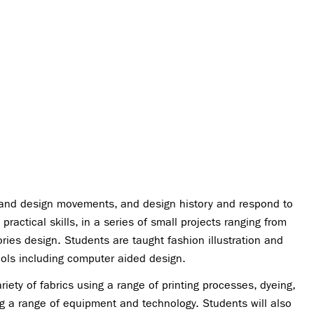
rt and design movements, and design history and respond to
ractical skills, in a series of small projects ranging from
ries design. Students are taught fashion illustration and
ools including computer aided design.
iety of fabrics using a range of printing processes, dyeing,
 a range of equipment and technology. Students will also