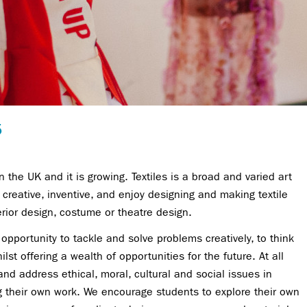
5
n the UK and it is growing. Textiles is a broad and varied art
creative, inventive, and enjoy designing and making textile
erior design, costume or theatre design.
e opportunity to tackle and solve problems creatively, to think
ilst offering a wealth of opportunities for the future. At all
nd address ethical, moral, cultural and social issues in
ng their own work. We encourage students to explore their own