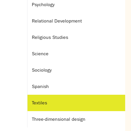
Psychology
Relational Development
Religious Studies
Science
Sociology
Spanish
Textiles
Three-dimensional design