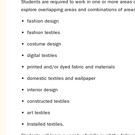
Students are required to work in one or more areas o
explore overlapping areas and combinations of area
fashion design
fashion textiles
costume design
digital textiles
printed and/or dyed fabric and materials
domestic textiles and wallpaper
interior design
constructed textiles
art textiles
Installed textiles.