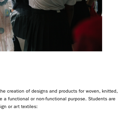
 the creation of designs and products for woven, knitted,
ave a functional or non-functional purpose. Students are
gn or art textiles: