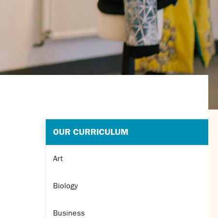
OUR CURRICULUM
Art
Biology
Business