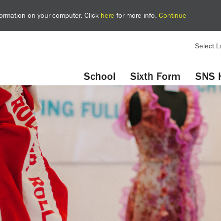
nformation on your computer. Click
here
for more info.
Continue
Select 
YouTube
Twitter
School
Sixth Form
SNS 