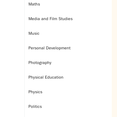
Maths
Media and Film Studies
Music
Personal Development
Photography
Physical Education
Physics
Politics