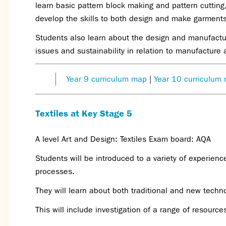
learn basic pattern block making and pattern cutting,
develop the skills to both design and make garments
Students also learn about the design and manufactur
issues and sustainability in relation to manufacture
Year 9 curriculum map
|
Year 10 curriculum
Textiles at Key Stage 5
A level Art and Design: Textiles Exam board: AQA
Students will be introduced to a variety of experienc
processes.
They will learn about both traditional and new techno
This will include investigation of a range of resource