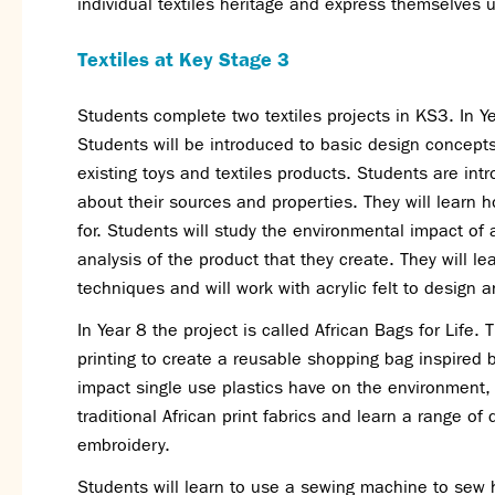
individual textiles heritage and express themselves 
Textiles at Key Stage 3
Students complete two textiles projects in KS3. In Ye
Students will be introduced to basic design concepts
existing toys and textiles products. Students are intr
about their sources and properties. They will learn 
for. Students will study the environmental impact of 
analysis of the product that they create. They will le
techniques and will work with acrylic felt to design 
In Year 8 the project is called African Bags for Life. 
printing to create a reusable shopping bag inspired by
impact single use plastics have on the environment,
traditional African print fabrics and learn a range of
embroidery.
Students will learn to use a sewing machine to se