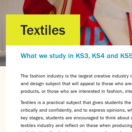
Textiles
What we study in KS3, KS4 and KS
The fashion industry is the largest creative industry i
and design subject that will appeal to those who are 
products, or those who are interested in fashion, int
Textiles is a practical subject that gives students th
critically and confidently, and to express opinions, wh
key stages, students are encouraged to think about a
textiles industry and reflect on these when produci