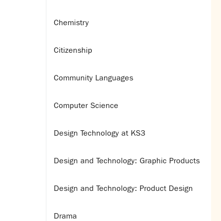
Chemistry
Citizenship
Community Languages
Computer Science
Design Technology at KS3
Design and Technology: Graphic Products
Design and Technology: Product Design
Drama