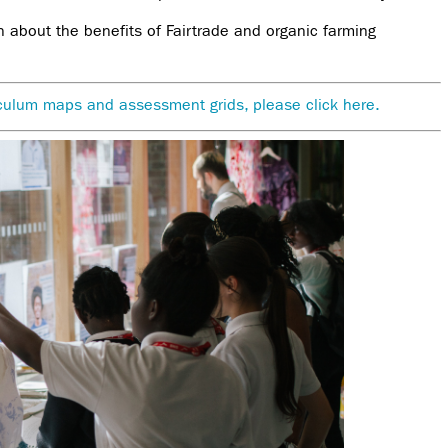
n about the benefits of Fairtrade and organic farming
riculum maps and assessment grids, please click here.